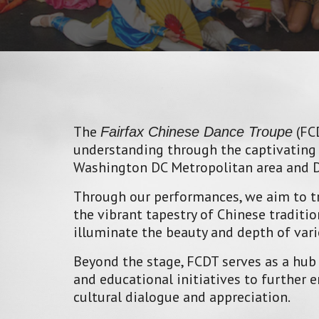
The
(FCD
Fairfax Chinese Dance Troupe
understanding through the captivating 
Washington DC Metropolitan area and De
Through our performances, we aim to tr
the vibrant tapestry of Chinese tradit
illuminate the beauty and depth of vari
Beyond the stage, FCDT serves as a hub
and educational initiatives to further
cultural dialogue and appreciation.