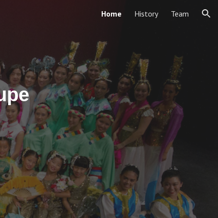
Home
History
Team
ion
upe