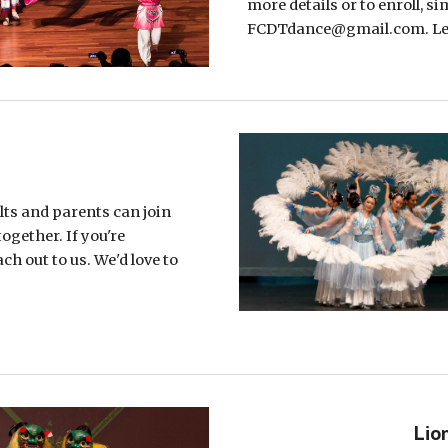
more details or to enroll, s
FCDTdance@gmail.com. Let'
ts and parents can join
together. If you're
ach out to us. We'd love to
Lio