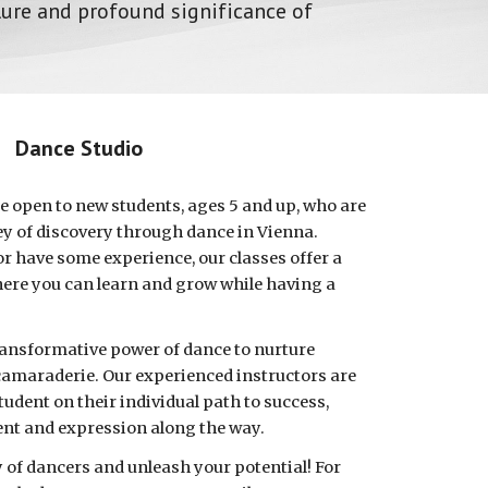
lure and profound significance of
Dance Studio
e open to new students, ages 5 and up, who are
ey of discovery through dance in Vienna.
r have some experience, our classes offer a
re you can learn and grow while having a
transformative power of dance to nurture
 camaraderie. Our experienced instructors are
udent on their individual path to success,
ent and expression along the way.
of dancers and unleash your potential! For