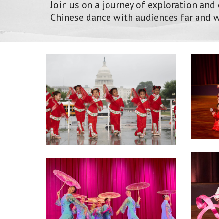
Join us on a journey of exploration and
Chinese dance with audiences far and w