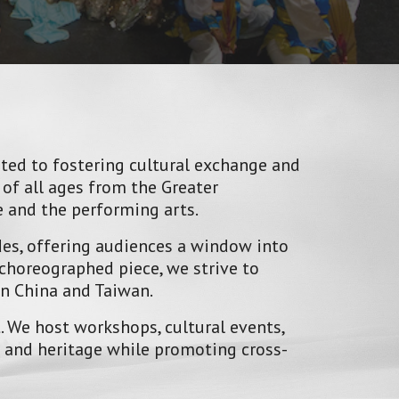
ated to fostering cultural exchange and
of all ages from the Greater
 and the performing arts.
des, offering audiences a window into
choreographed piece, we strive to
in China and Taiwan.
 We host workshops, cultural events,
e and heritage while promoting cross-