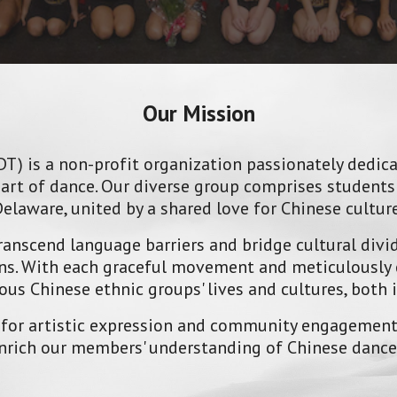
Our Mission
T) is a non-profit organization passionately dedic
art of dance. Our diverse group comprises students 
laware, united by a shared love for Chinese culture
anscend language barriers and bridge cultural divi
ions. With each graceful movement and meticulously 
ous Chinese ethnic groups' lives and cultures, both 
 for artistic expression and community engagement.
 enrich our members' understanding of Chinese danc