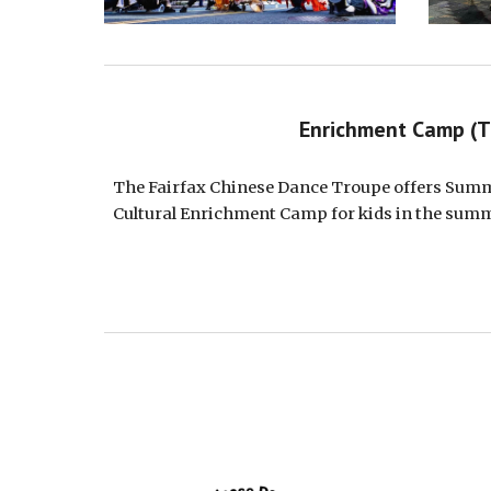
Enrichment Camp (
The Fairfax Chinese Dance Troupe offer
s Sum
Cultural Enrichment Camp for kids in the sum