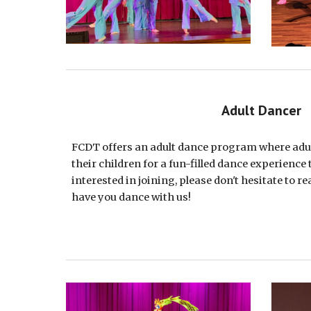
Adult Dancer
FCDT offers an adult dance program where adul
their children for a fun-filled dance experience 
interested in joining, please don't hesitate to re
have you dance with us!