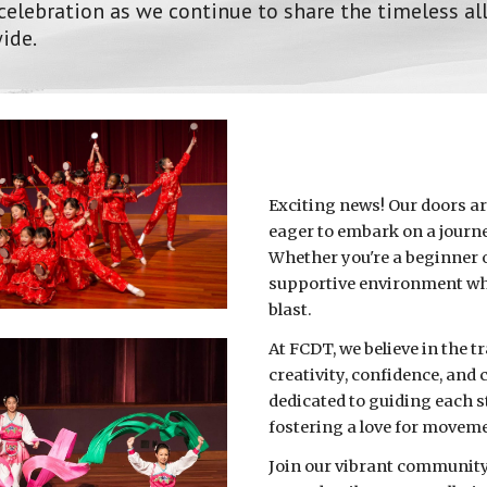
 celebration as we continue to share the timeless al
ide.
Exciting news! Our doors ar
eager to embark on a journ
Whether you're a beginner o
supportive environment whe
blast.
At FCDT, we believe in the 
creativity, confidence, and
dedicated to guiding each st
fostering a love for movem
Join our vibrant community 