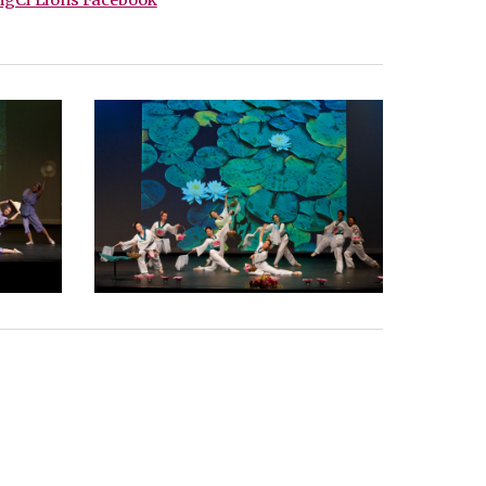
gCi Lions Facebook