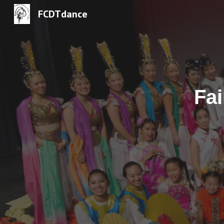
FCDTdance
Sk
Fa