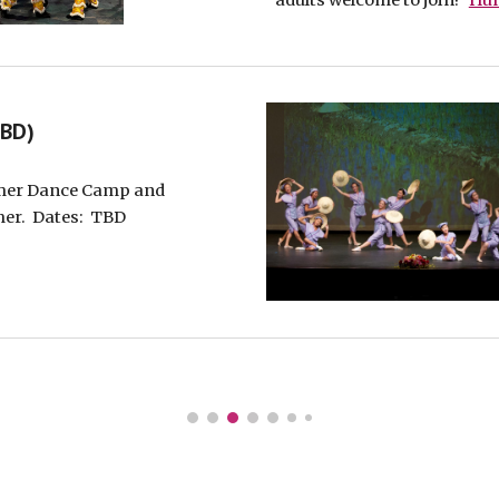
adults welcome to join!
Hun
TBD)
mer Dance Camp
and
mer. Dates
: TBD