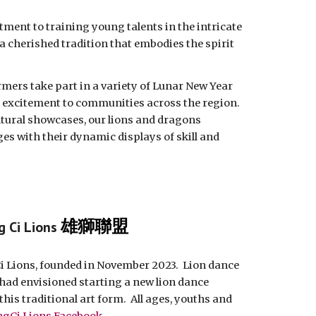
ment to training young talents in the intricate
 a cherished tradition that embodies the spirit
rmers take part in a variety of Lunar New Year
nd excitement to communities across the region.
ltural showcases, our lions and dragons
ges with their dynamic displays of skill and
雄獅聯盟
g Ci Lions
Ci Lions, founded in November 2023. Lion dance
had envisioned starting a new lion dance
his traditional art form. All ages, youths and