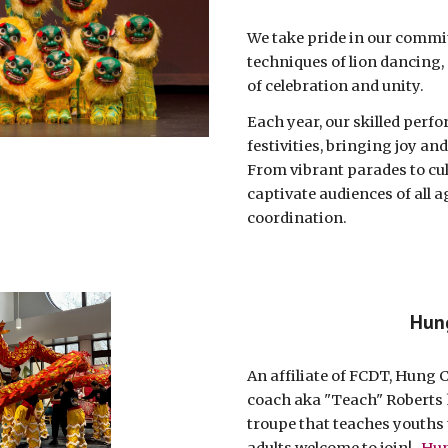
We take pride in our commit
techniques of lion dancing,
of celebration and unity.
Each year, our skilled perfo
festivities, bringing joy a
From vibrant parades to cu
captivate audiences of all a
coordination.
Hun
An affiliate of FCDT, Hung 
coach aka "Teach" Roberts 
troupe that teaches youths t