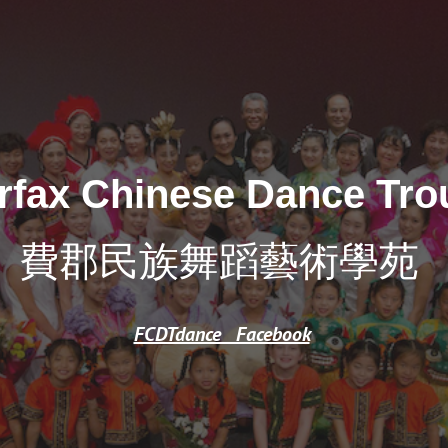
ip to main content
Skip to navigat
irfax Chinese Dance Tro
費郡民族舞蹈藝術學苑
FCDTdance Facebook