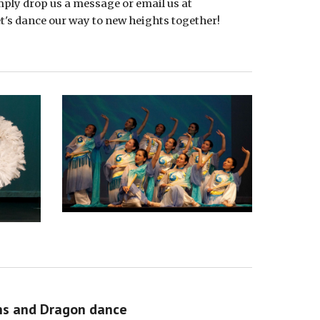
imply drop us a message or email us at
s dance our way to new heights together!
ns and Dragon dance